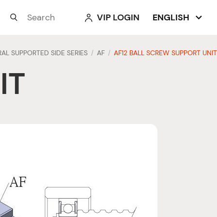
VIP LOGIN
ENGLISH



AL SUPPORTED SIDE SERIES
AF
AF12 BALL SCREW SUPPORT UNIT
/
/
IT