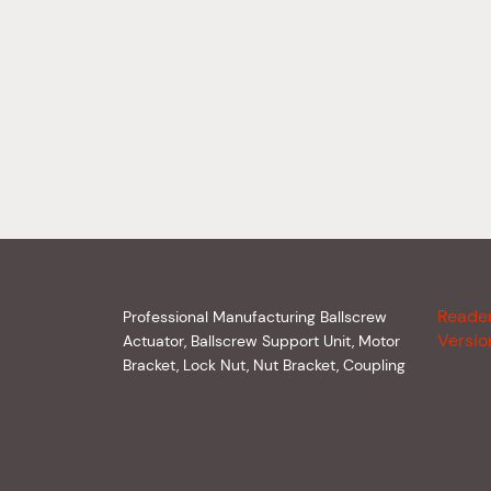
Reade
Professional Manufacturing Ballscrew
Versio
Actuator, Ballscrew Support Unit, Motor
Bracket, Lock Nut, Nut Bracket, Coupling