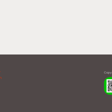
r
Copy 
n