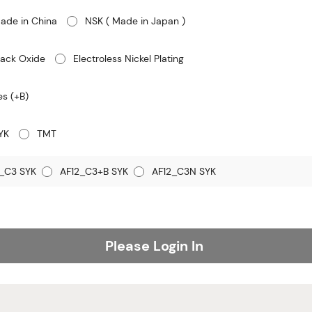
ade in China
NSK ( Made in Japan )
lack Oxide
Electroless Nickel Plating
es (+B)
YK
TMT
_C3 SYK
AF12_C3+B SYK
AF12_C3N SYK