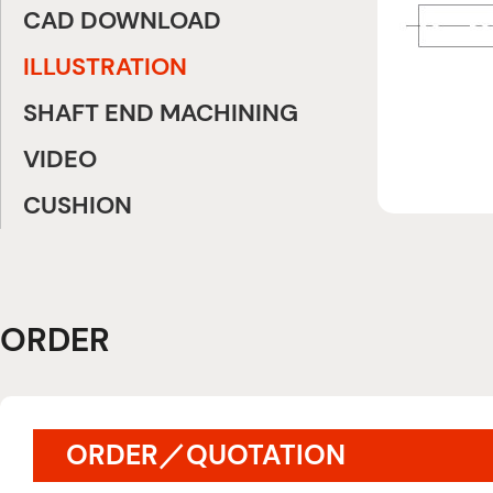
CAD DOWNLOAD
ILLUSTRATION
SHAFT END MACHINING
VIDEO
CUSHION
ORDER
ORDER／QUOTATION