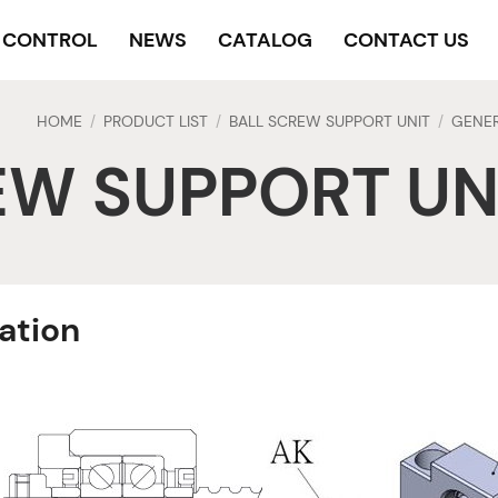
Y CONTROL
NEWS
CATALOG
CONTACT US
HOME
PRODUCT LIST
BALL SCREW SUPPORT UNIT
GENER
/
/
/
EW SUPPORT UN
ration