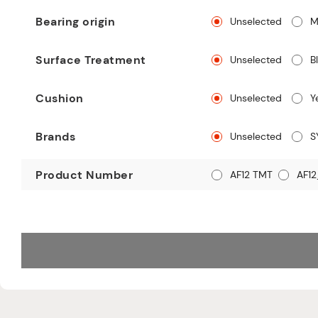
Bearing origin
Unselected
M
Surface Treatment
Unselected
B
Cushion
Unselected
Y
Brands
Unselected
S
Product Number
AF12 TMT
AF12