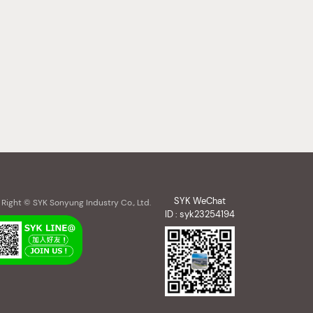
SYK WeChat
Right © SYK Sonyung Industry Co., Ltd.
ID : syk23254194