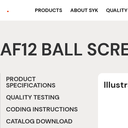
PRODUCTS
ABOUT SYK
QUALIT
AF12 BALL SCR
PRODUCT
Illust
SPECIFICATIONS
QUALITY TESTING
CODING INSTRUCTIONS
CATALOG DOWNLOAD