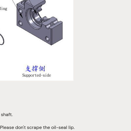
shaft.
Please don't scrape the oil-seal lip.