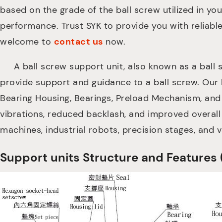
based on the grade of the ball screw utilized in yo
performance. Trust SYK to provide you with reliabl
welcome to
contact us
now.
A ball screw support unit, also known as a ball s
provide support and guidance to a ball screw. Our 
Bearing Housing, Bearings, Preload Mechanism, and
vibrations, reduced backlash, and improved overall
machines, industrial robots, precision stages, and 
Support units Structure and Feat