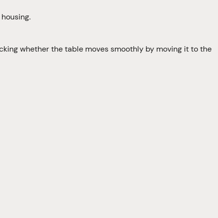
 housing.
ecking whether the table moves smoothly by moving it to the