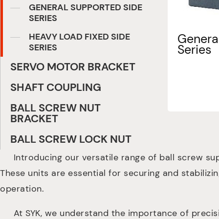
GENERAL SUPPORTED SIDE
SERIES
HEAVY LOAD FIXED SIDE
General
SERIES
Series
SERVO MOTOR BRACKET
SHAFT COUPLING
BALL SCREW NUT
BRACKET
BALL SCREW LOCK NUT
Introducing our versatile range of ball screw sup
These units are essential for securing and stabilizi
operation.
At SYK, we understand the importance of precision 