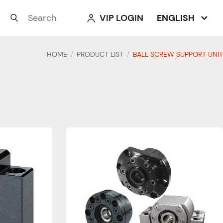
VIP LOGIN
ENGLISH



HOME
PRODUCT LIST
BALL SCREW SUPPORT UNIT
/
/