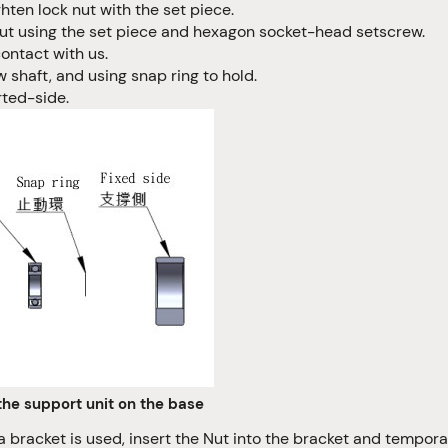
ghten lock nut with the set piece.
k nut using the set piece and hexagon socket-head setscrew.
ontact with us.
shaft, and using snap ring to hold.
rted-side.
the support unit on the base
a bracket is used, insert the Nut into the bracket and temporar