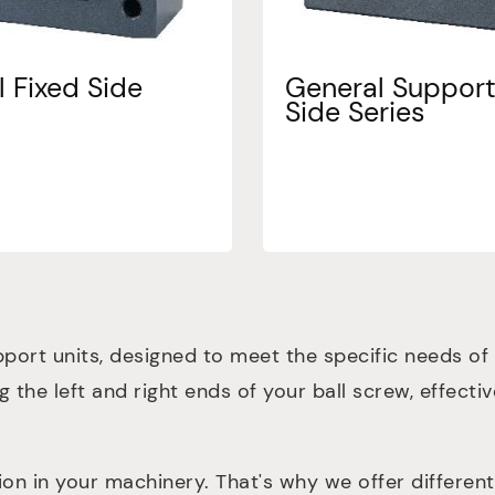
 Fixed Side
General Suppor
Side Series
port units, designed to meet the specific needs of
ng the left and right ends of your ball screw, effect
in your machinery. That's why we offer different p