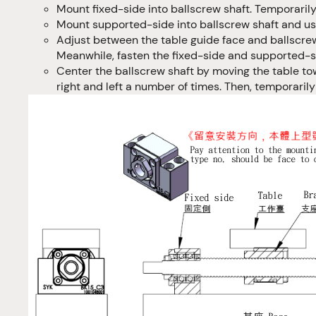
Mount fixed-side into ballscrew shaft. Temporarily
Mount supported-side into ballscrew shaft and usi
Adjust between the table guide face and ballscrew
Meanwhile, fasten the fixed-side and supported-si
Center the ballscrew shaft by moving the table to
right and left a number of times. Then, temporaril