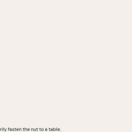
ily fasten the nut to a table.