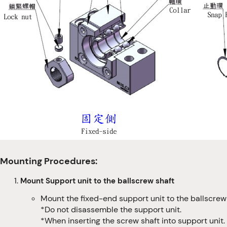
Mounting Procedures:
Mount Support unit to the ballscrew shaft
Mount the fixed-end support unit to the ballscrew 
*Do not disassemble the support unit.
*When inserting the screw shaft into support unit. 