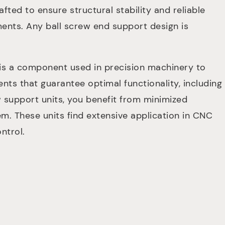
fted to ensure structural stability and reliable
ments. Any ball screw end support design is
 is a component used in precision machinery to
nts that guarantee optimal functionality, including
 support units, you benefit from minimized
em. These units find extensive application in CNC
ntrol.