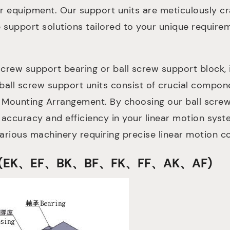
ur equipment. Our support units are meticulously cra
e support solutions tailored to your unique require
crew support bearing or ball screw support block,
ball screw support units consist of crucial compone
 Mounting Arrangement. By choosing our ball screw
 accuracy and efficiency in your linear motion syst
various machinery requiring precise linear motion co
ures (EK、EF、BK、BF、FK、FF、AK、AF)