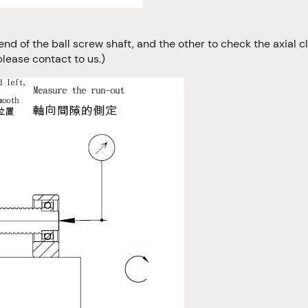
end of the ball screw shaft, and the other to check the axial c
please contact to us.)