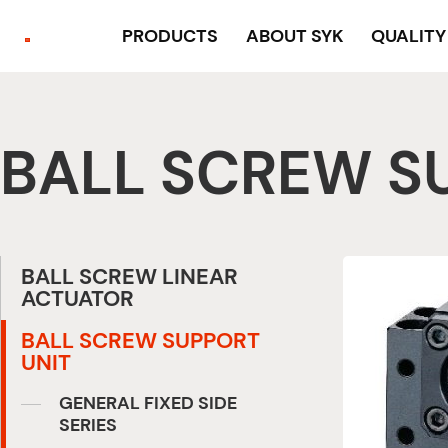
PRODUCTS
ABOUT SYK
QUALIT
BALL SCREW S
BALL SCREW LINEAR
ACTUATOR
BALL SCREW SUPPORT
UNIT
GENERAL FIXED SIDE
SERIES