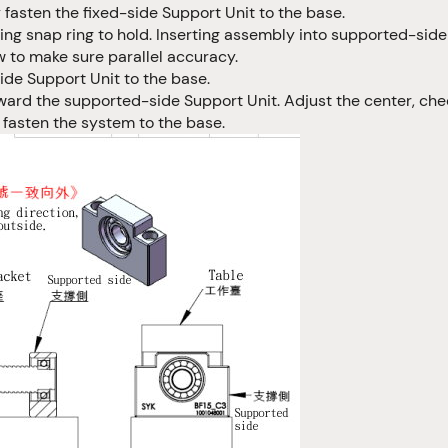
 fasten the fixed-side Support Unit to the base.
ng snap ring to hold. Inserting assembly into supported-side
 to make sure parallel accuracy.
de Support Unit to the base.
ward the supported-side Support Unit. Adjust the center, ch
y fasten the system to the base.