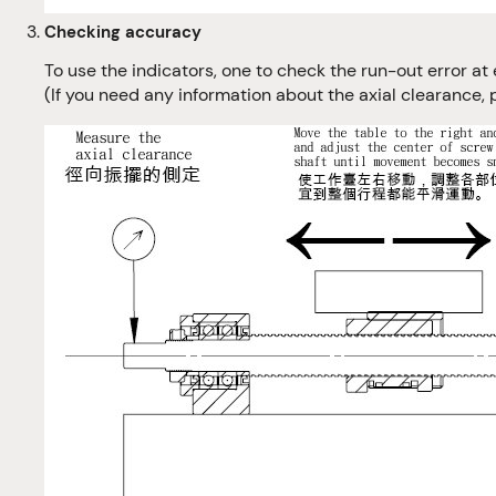
Checking accuracy
To use the indicators, one to check the run-out error at 
(If you need any information about the axial clearance, 