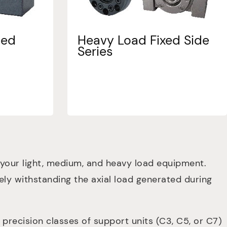
ted
Heavy Load Fixed Side
Series
 your light, medium, and heavy load equipment.
ively withstanding the axial load generated during
recision classes of support units (C3, C5, or C7)