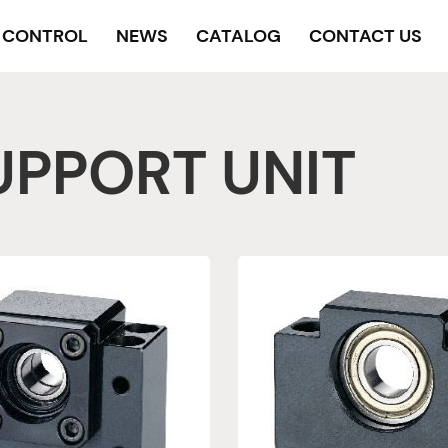
Y CONTROL
NEWS
CATALOG
CONTACT US
UPPORT UNIT