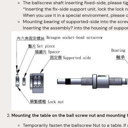
The ballscrew shaft inserting fixed-side, please ti
*Inserting the fix-side support unit, lock the loc
When you use it in a special environment, please c
Mounting bearing of supported-side into the screw 
Inserting the assembly? into the housing of suppo
Mounting the table on the ball screw nut and mounting 
Temporarily fasten the ballscrew Nut to a table. If 