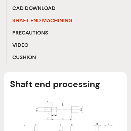
CAD DOWNLOAD
SHAFT END MACHINING
PRECAUTIONS
VIDEO
CUSHION
Shaft end processing