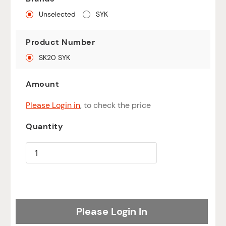
Unselected
SYK
Product Number
SK20 SYK
Amount
Please Login in
, to check the price
Quantity