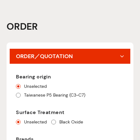
ORDER
ORDER／QUOTATION
Bearing origin
Unselected
Taiwanese P5 Bearing (C3~C7)
Surface Treatment
Unselected
Black Oxide
Brands