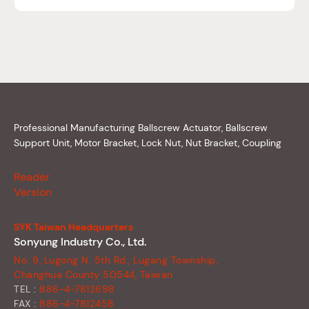
Professional Manufacturing Ballscrew Actuator, Ballscrew
Support Unit, Motor Bracket, Lock Nut, Nut Bracket, Coupling
Reader
Version
SYK Taiwan Headquarters
Sonyung Industry Co., Ltd.
No. 9, Lugong N. 5th Rd., Lugang Township,
Changhua County 50544, Taiwan
TEL :
886-4-7812698
FAX :
886-4-7812458