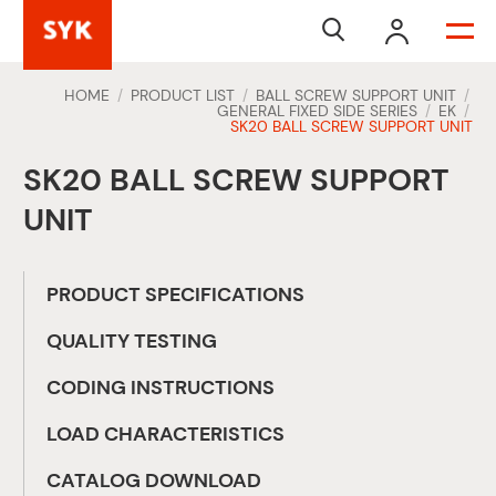


HOME
PRODUCT LIST
BALL SCREW SUPPORT UNIT
/
/
/
GENERAL FIXED SIDE SERIES
EK
/
/
SK20 BALL SCREW SUPPORT UNIT
SK20 BALL SCREW SUPPORT
UNIT
PRODUCT SPECIFICATIONS
QUALITY TESTING
CODING INSTRUCTIONS
LOAD CHARACTERISTICS
CATALOG DOWNLOAD