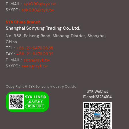
E-MAIL :
syk090@syk.tw
SKYPE :
syk090@syk.tw
SYK China Branch
Shanghai Sonyung Trading Co., Ltd.
No. 588, Beisong Road, Minhang District, Shanghai,
China
TEL :
+86-21-64760638
FAX :
+86-21-64760992
E-MAIL :
sean@syk.tw
SKYPE :
sean@syk.tw
Copy Right © SYK Sonyung Industry Co., Ltd.
SYK WeChat
ID : syk23254194