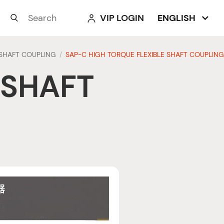
VIP LOGIN
ENGLISH



SHAFT COUPLING
SAP-C HIGH TORQUE FLEXIBLE SHAFT COUPLING
/
 SHAFT