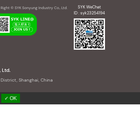
SYK WeChat
Right © SYK Sonyung Industry Co., Ltd.
ID : syk23254194
 Ltd.
District, Shanghai, China
✓ OK