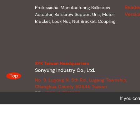
Reade
Professional Manufacturing Ballscrew
Versio
Actuator, Ballscrew Support Unit, Motor
Bracket, Lock Nut, Nut Bracket, Coupling
SYK Taiwan Headquarters
Sonyung Industry Co., Ltd.
Top
No. 9, Lugong N. 5th Rd., Lugang Township,
Changhua County 50544, Taiwan
TEL :
886-4-7812698
If you con
FAX :
886-4-7812458
E-MAIL :
syk090@syk.tw
SKYPE :
syk090@syk.tw