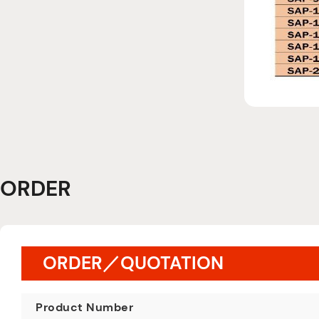
ORDER
ORDER／QUOTATION
Product Number