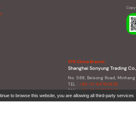
r
Copy 
n
SYK China Branch
Shanghai Sonyung Trading Co.,
No. 588, Beisong Road, Minhang 
TEL :
+86-21-64760638
FAX :
+86-21-64760992
tinue to browse this website, you are allowing all third-party services
E-MAIL :
sean@syk.tw
SKYPE :
sean@syk.tw