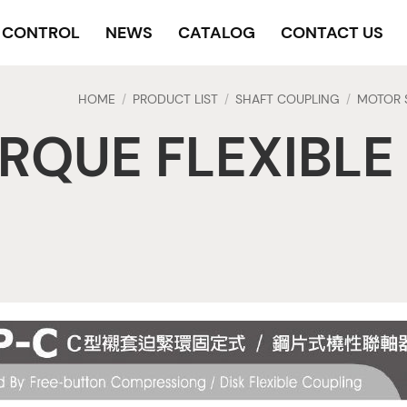
Y CONTROL
NEWS
CATALOG
CONTACT US
HOME
PRODUCT LIST
SHAFT COUPLING
MOTOR 
/
/
/
RQUE FLEXIBLE