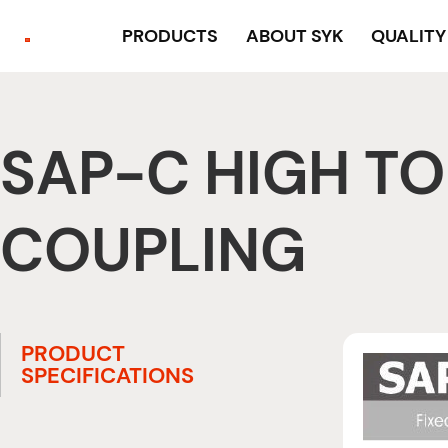
PRODUCTS
ABOUT SYK
QUALIT
SAP-C HIGH TO
COUPLING
PRODUCT
SPECIFICATIONS